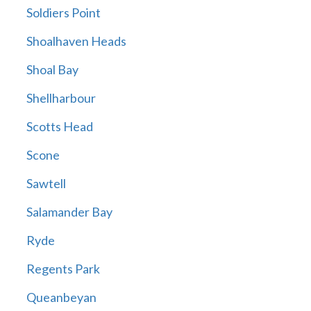
Soldiers Point
Shoalhaven Heads
Shoal Bay
Shellharbour
Scotts Head
Scone
Sawtell
Salamander Bay
Ryde
Regents Park
Queanbeyan