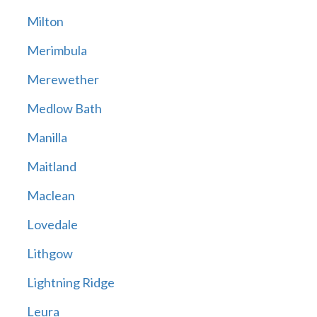
Milton
Merimbula
Merewether
Medlow Bath
Manilla
Maitland
Maclean
Lovedale
Lithgow
Lightning Ridge
Leura