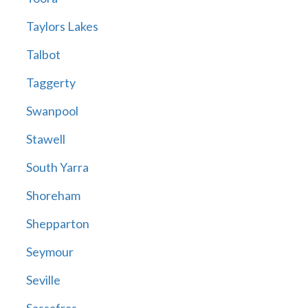
Taylors Lakes
Talbot
Taggerty
Swanpool
Stawell
South Yarra
Shoreham
Shepparton
Seymour
Seville