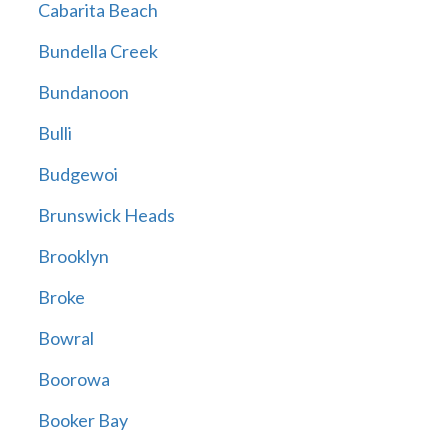
Cabarita Beach
Bundella Creek
Bundanoon
Bulli
Budgewoi
Brunswick Heads
Brooklyn
Broke
Bowral
Boorowa
Booker Bay