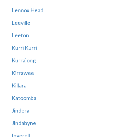
Lennox Head
Leeville
Leeton
Kurri Kurri
Kurrajong
Kirrawee
Killara
Katoomba
Jindera
Jindabyne
Inverell