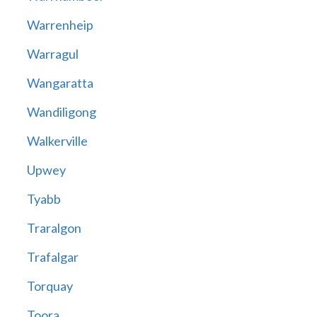
Warrenheip
Warragul
Wangaratta
Wandiligong
Walkerville
Upwey
Tyabb
Traralgon
Trafalgar
Torquay
Toora