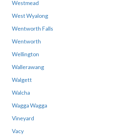
Westmead
West Wyalong
Wentworth Falls
Wentworth
Wellington
Wallerawang
Walgett
Walcha
Wagga Wagga
Vineyard
Vacy