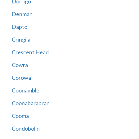
Dorrigo
Denman
Dapto
Cringila
Crescent Head
Cowra
Corowa
Coonamble
Coonabarabran
Cooma
Condobolin