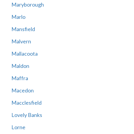
Maryborough
Marlo
Mansfield
Malvern
Mallacoota
Maldon
Maffra
Macedon
Macclesfield
Lovely Banks
Lorne