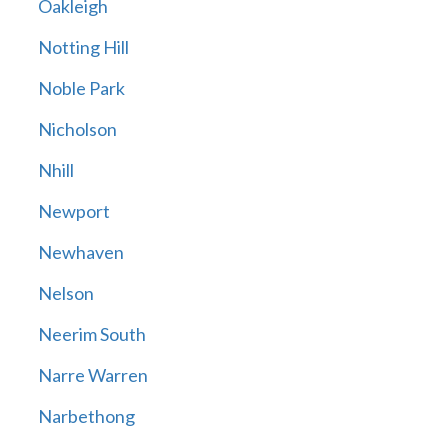
Oakleigh
Notting Hill
Noble Park
Nicholson
Nhill
Newport
Newhaven
Nelson
Neerim South
Narre Warren
Narbethong