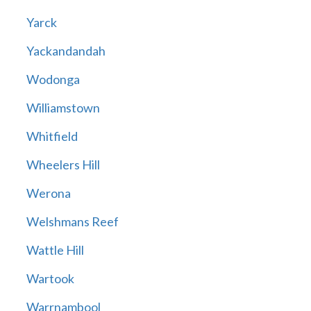
Yarck
Yackandandah
Wodonga
Williamstown
Whitfield
Wheelers Hill
Werona
Welshmans Reef
Wattle Hill
Wartook
Warrnambool