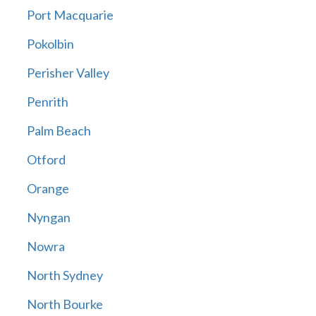
Port Macquarie
Pokolbin
Perisher Valley
Penrith
Palm Beach
Otford
Orange
Nyngan
Nowra
North Sydney
North Bourke