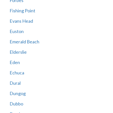
Forbes
Fishing Point
Evans Head
Euston
Emerald Beach
Elderslie
Eden
Echuca
Dural
Dungog
Dubbo