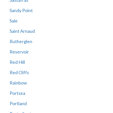
Sassafras
Sandy Point
Sale
Saint Arnaud
Rutherglen
Reservoir
Red Hill
Red Cliffs
Rainbow
Portsea
Portland