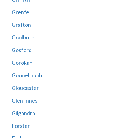
Grenfell
Grafton
Goulburn
Gosford
Gorokan
Goonellabah
Gloucester
Glen Innes
Gilgandra
Forster