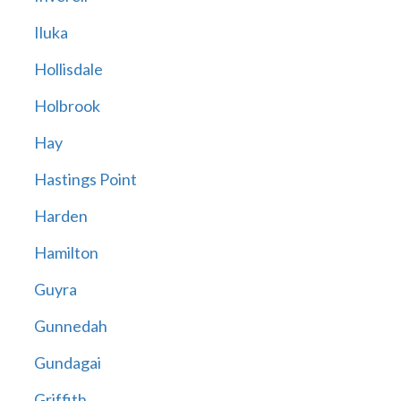
Iluka
Hollisdale
Holbrook
Hay
Hastings Point
Harden
Hamilton
Guyra
Gunnedah
Gundagai
Griffith