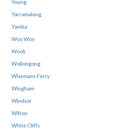
Young
Yarramalong
Yamba
Woy Woy
Wooli
Wollongong
Wisemans Ferry
Wingham
Windsor
Wilton
White Cliffs