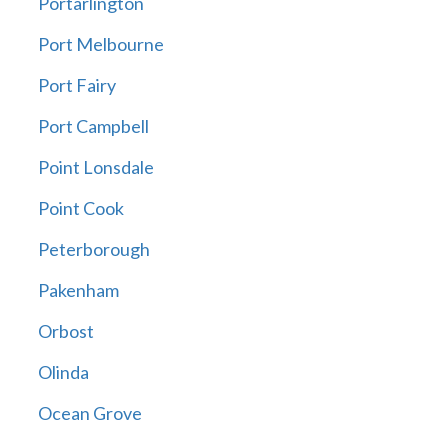
Portarlington
Port Melbourne
Port Fairy
Port Campbell
Point Lonsdale
Point Cook
Peterborough
Pakenham
Orbost
Olinda
Ocean Grove