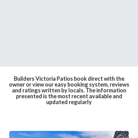
Builders Victoria Patios book direct with the
owner or view our easy booking system, reviews
and ratings written by locals. The information
presented is the most recent available and
updated regularly