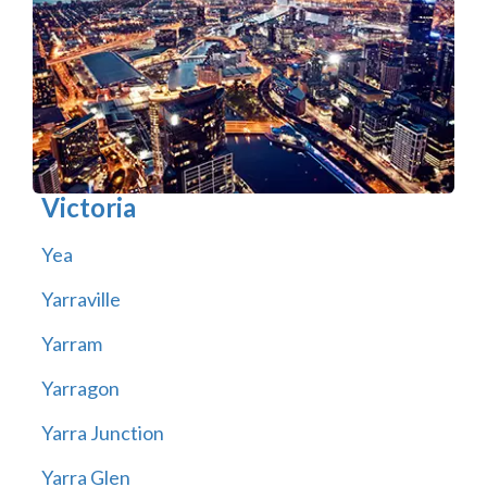
Victoria
Yea
Yarraville
Yarram
Yarragon
Yarra Junction
Yarra Glen