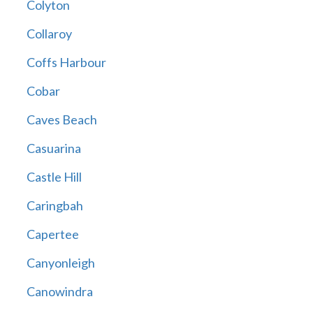
Colyton
Collaroy
Coffs Harbour
Cobar
Caves Beach
Casuarina
Castle Hill
Caringbah
Capertee
Canyonleigh
Canowindra