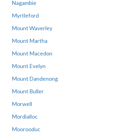
Nagambie
Myrtleford
Mount Waverley
Mount Martha
Mount Macedon
Mount Evelyn
Mount Dandenong
Mount Buller
Morwell
Mordialloc
Moorooduc