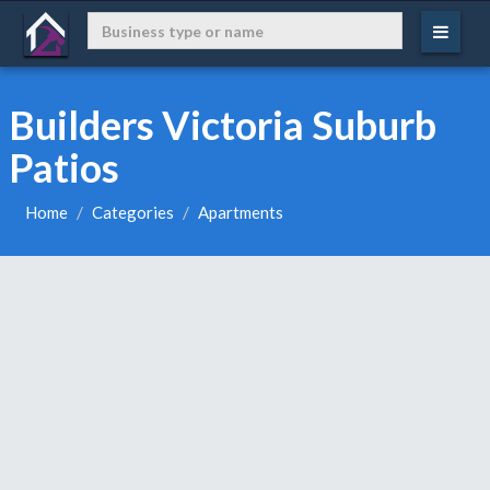
Builders Victoria Suburb
Patios
Home
Categories
Apartments