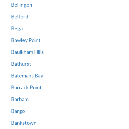
Bellingen
Belford
Bega
Bawley Point
Baulkham Hills
Bathurst
Batemans Bay
Barrack Point
Barham
Bargo
Bankstown