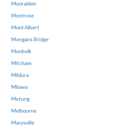
Moorabbin
Montrose
Mont Albert
Mongans Bridge
Monbulk
Mitcham
Mildura
Milawa
Metung
Melbourne
Marysville