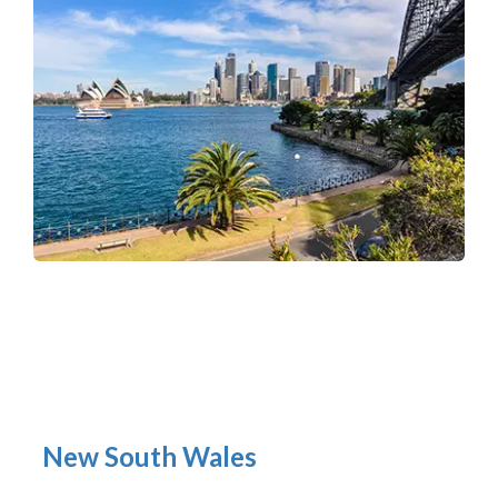
New South Wales