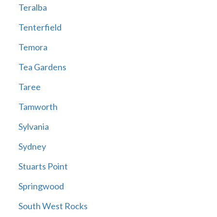
Teralba
Tenterfield
Temora
Tea Gardens
Taree
Tamworth
Sylvania
Sydney
Stuarts Point
Springwood
South West Rocks