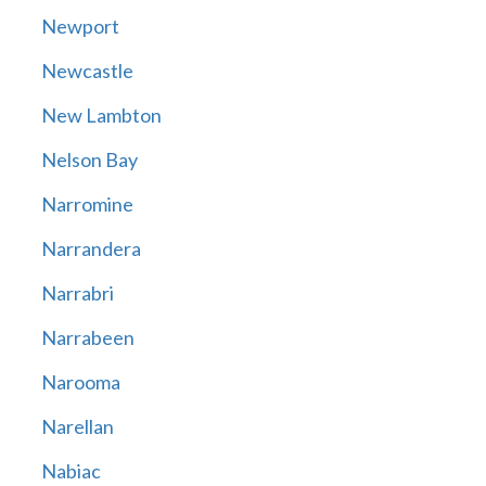
Newport
Newcastle
New Lambton
Nelson Bay
Narromine
Narrandera
Narrabri
Narrabeen
Narooma
Narellan
Nabiac