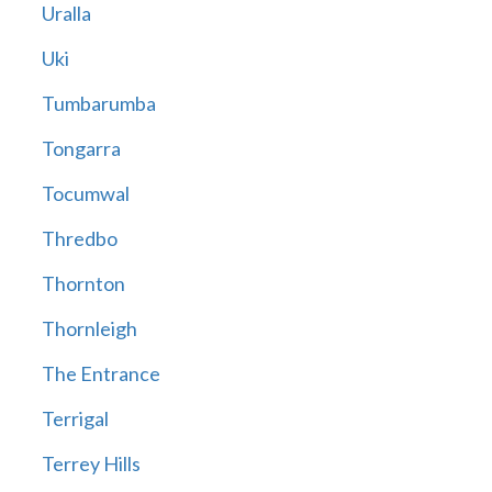
Uralla
Uki
Tumbarumba
Tongarra
Tocumwal
Thredbo
Thornton
Thornleigh
The Entrance
Terrigal
Terrey Hills