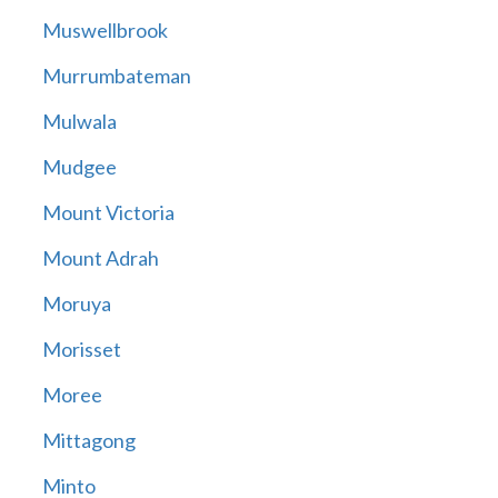
Muswellbrook
Murrumbateman
Mulwala
Mudgee
Mount Victoria
Mount Adrah
Moruya
Morisset
Moree
Mittagong
Minto