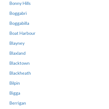
Bonny Hills
Boggabri
Boggabilla
Boat Harbour
Blayney
Blaxland
Blacktown
Blackheath
Bilpin
Bigga
Berrigan