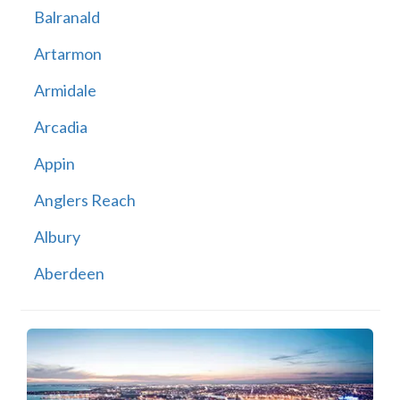
Balranald
Artarmon
Armidale
Arcadia
Appin
Anglers Reach
Albury
Aberdeen