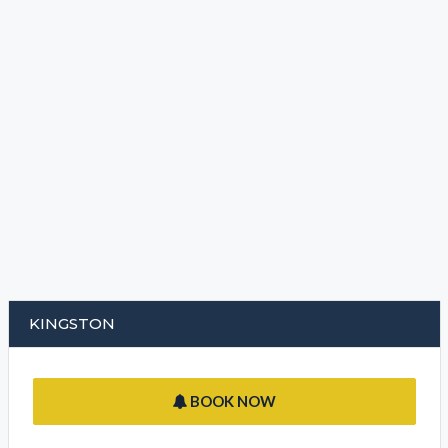
KINGSTON
BOOK NOW