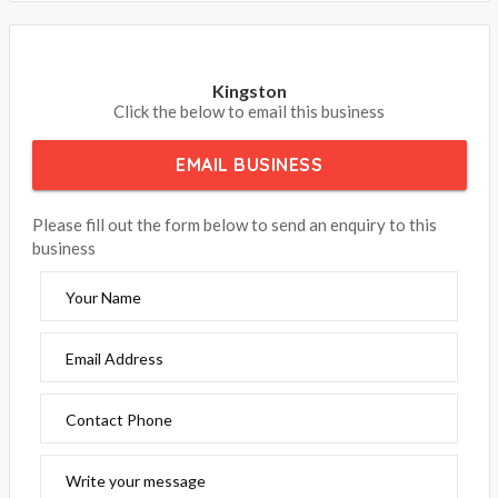
Kingston
Click the below to email this business
EMAIL BUSINESS
Please fill out the form below to send an enquiry to this
business
Your Name
Email Address
Contact Phone
Write your message