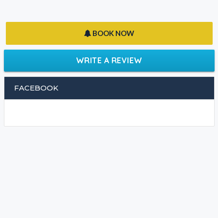
BOOK NOW
WRITE A REVIEW
FACEBOOK