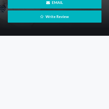
 EMAIL
 Write Review