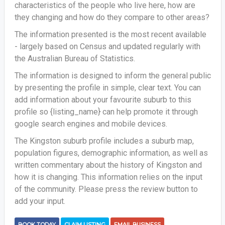
characteristics of the people who live here, how are
they changing and how do they compare to other areas?
The information presented is the most recent available
- largely based on Census and updated regularly with
the Australian Bureau of Statistics.
The information is designed to inform the general public
by presenting the profile in simple, clear text. You can
add information about your favourite suburb to this
profile so {listing_name} can help promote it through
google search engines and mobile devices.
The Kingston suburb profile includes a suburb map,
population figures, demographic information, as well as
written commentary about the history of Kingston and
how it is changing. This information relies on the input
of the community. Please press the review button to
add your input.
BOOK TODAY
CLAIM LISTING
EMAIL BUSINESS