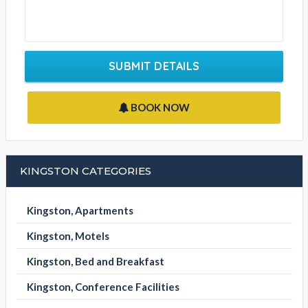
SUBMIT DETAILS
BOOK NOW
KINGSTON CATEGORIES
Kingston, Apartments
Kingston, Motels
Kingston, Bed and Breakfast
Kingston, Conference Facilities