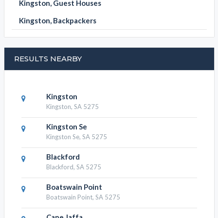
Kingston, Guest Houses
Kingston, Backpackers
RESULTS NEARBY
Kingston
Kingston, SA 5275
Kingston Se
Kingston Se, SA 5275
Blackford
Blackford, SA 5275
Boatswain Point
Boatswain Point, SA 5275
Cape Jaffa