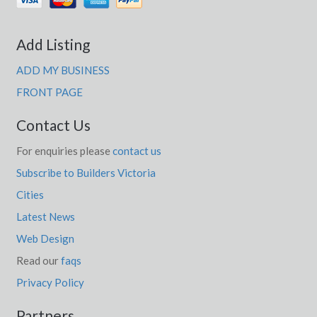
Add Listing
ADD MY BUSINESS
FRONT PAGE
Contact Us
For enquiries please
contact us
Subscribe to Builders Victoria
Cities
Latest News
Web Design
Read our
faqs
Privacy Policy
Partners