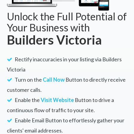
Unlock the Full Potential of
Your Business with
Builders Victoria
Rectify inaccuracies in your listing via Builders
Victoria
Turn on the
Call Now
Button to directly receive
customer calls.
Enable the
Visit Website
Button to drive a
continuous flow of traffic to your site.
Enable Email Button to effortlessly gather your
clients' email addresses.