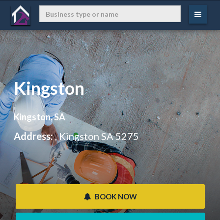
Kingston
Kingston, SA
Address:
, Kingston SA 5275
 BOOK NOW