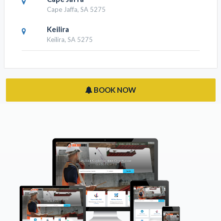
Cape Jaffa, SA 5275
Keilira
Keilira, SA 5275
BOOK NOW