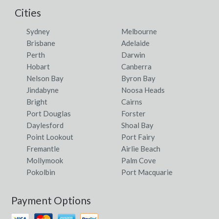
Cities
Sydney
Melbourne
Brisbane
Adelaide
Perth
Darwin
Hobart
Canberra
Nelson Bay
Byron Bay
Jindabyne
Noosa Heads
Bright
Cairns
Port Douglas
Forster
Daylesford
Shoal Bay
Point Lookout
Port Fairy
Fremantle
Airlie Beach
Mollymook
Palm Cove
Pokolbin
Port Macquarie
Payment Options