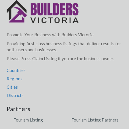
Promote Your Business with Builders Victoria
Providing first class business listings that deliver results for
both users and businesses.
Please Press Claim Listing if you are the business owner.
Countries
Regions
Cities
Districts
Partners
Tourism Listing
Tourism Listing Partners