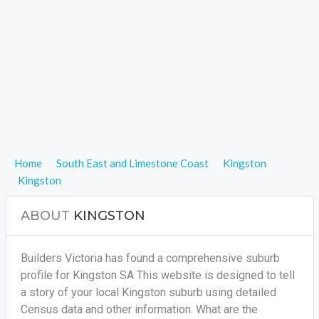
Home
South East and Limestone Coast
Kingston
Kingston
ABOUT
KINGSTON
Builders Victoria has found a comprehensive suburb
profile for Kingston SA This website is designed to tell
a story of your local Kingston suburb using detailed
Census data and other information. What are the