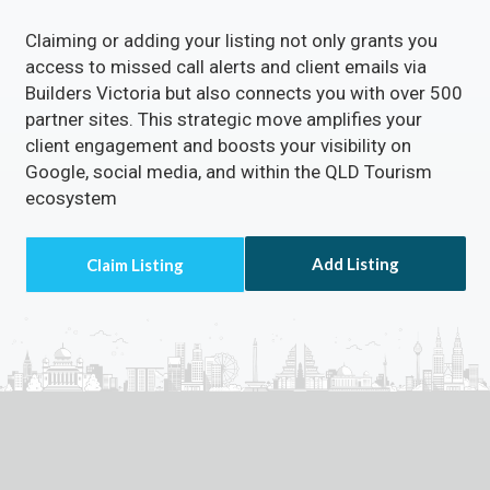
Claiming or adding your listing not only grants you
access to missed call alerts and client emails via
Builders Victoria but also connects you with over 500
partner sites. This strategic move amplifies your
client engagement and boosts your visibility on
Google, social media, and within the QLD Tourism
ecosystem
Add Listing