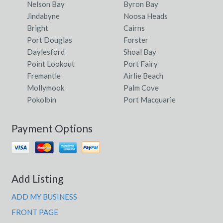
Nelson Bay
Byron Bay
Jindabyne
Noosa Heads
Bright
Cairns
Port Douglas
Forster
Daylesford
Shoal Bay
Point Lookout
Port Fairy
Fremantle
Airlie Beach
Mollymook
Palm Cove
Pokolbin
Port Macquarie
Payment Options
Add Listing
ADD MY BUSINESS
FRONT PAGE