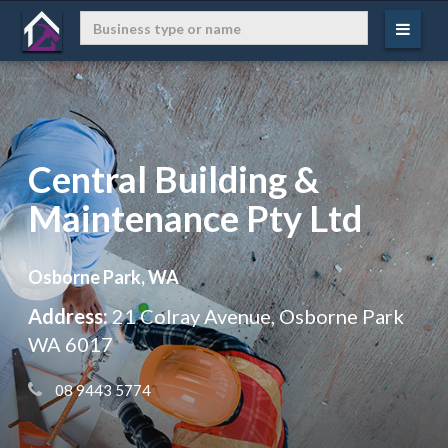
Central Building &
Maintenance Pty Ltd
Osborne Park, WA
Address:
21 Colray Avenue, Osborne Park
WA 6017
 08 9443 5774