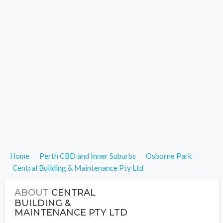
Home
Perth CBD and Inner Suburbs
Osborne Park
Central Building & Maintenance Pty Ltd
ABOUT
CENTRAL
BUILDING &
MAINTENANCE PTY LTD