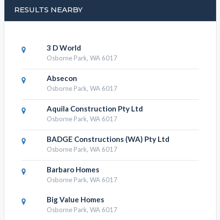
RESULTS NEARBY
3 D World
Osborne Park, WA 6017
Absecon
Osborne Park, WA 6017
Aquila Construction Pty Ltd
Osborne Park, WA 6017
BADGE Constructions (WA) Pty Ltd
Osborne Park, WA 6017
Barbaro Homes
Osborne Park, WA 6017
Big Value Homes
Osborne Park, WA 6017