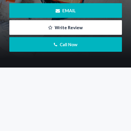
 EMAIL
 Write Review
 Call Now