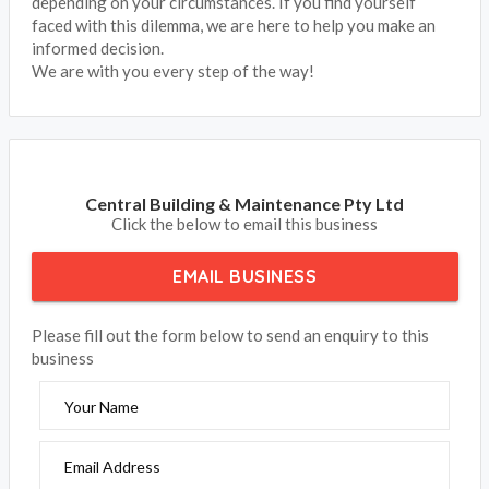
depending on your circumstances. If you find yourself
faced with this dilemma, we are here to help you make an
informed decision.
We are with you every step of the way!
Central Building & Maintenance Pty Ltd
Click the below to email this business
EMAIL BUSINESS
Please fill out the form below to send an enquiry to this
business
Your Name
Email Address