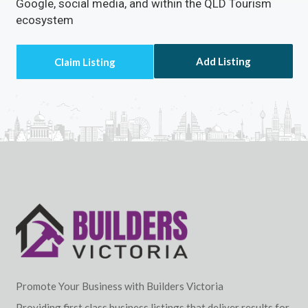
Google, social media, and within the QLD Tourism
ecosystem
Add Listing
Promote Your Business with Builders Victoria
Providing first class business listings that deliver results for