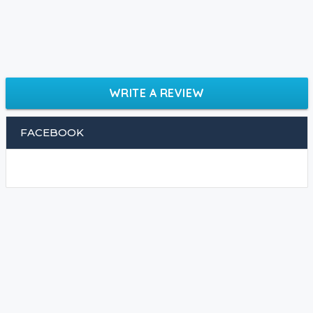
WRITE A REVIEW
FACEBOOK