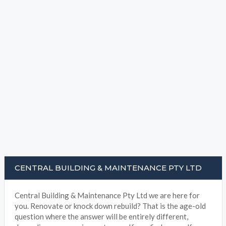
CENTRAL BUILDING & MAINTENANCE PTY LTD
Central Building & Maintenance Pty Ltd we are here for
you. Renovate or knock down rebuild? That is the age-old
question where the answer will be entirely different,