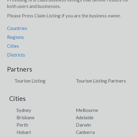
both users and businesses.
Please Press Claim Listing if you are the business owner.
Countries
Regions
Cities
Districts
Partners
Tourism Listing
Tourism Listing Partners
Cities
Sydney
Melbourne
Brisbane
Adelaide
Perth
Darwin
Hobart
Canberra