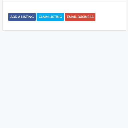
ADD A LISTING
CLAIM LISTING
EMAIL BUSINESS