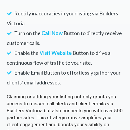
Rectify inaccuracies in your listing via Builders
Victoria
Turn on the
Call Now
Button to directly receive
customer calls.
Enable the
Visit Website
Button to drive a
continuous flow of traffic to your site.
Enable Email Button to effortlessly gather your
clients' email addresses.
Claiming or adding your listing not only grants you
access to missed call alerts and client emails via
Builders Victoria but also connects you with over 500
partner sites. This strategic move amplifies your
client engagement and boosts your visibility on