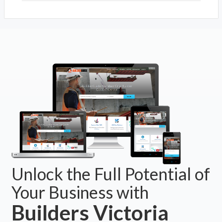
Unlock the Full Potential of
Your Business with
Builders Victoria