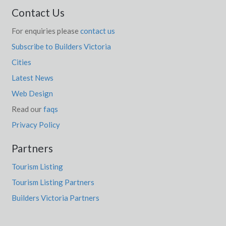
Contact Us
For enquiries please
contact us
Subscribe to Builders Victoria
Cities
Latest News
Web Design
Read our
faqs
Privacy Policy
Partners
Tourism Listing
Tourism Listing Partners
Builders Victoria Partners