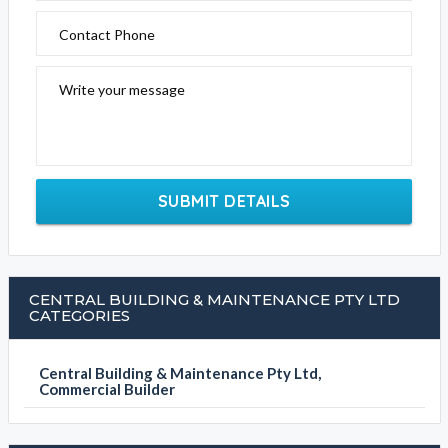
Contact Phone
Write your message
SUBMIT DETAILS
CENTRAL BUILDING & MAINTENANCE PTY LTD
CATEGORIES
Central Building & Maintenance Pty Ltd,
Commercial Builder